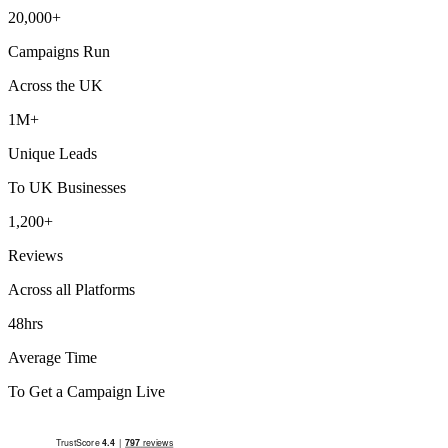
20,000+
Campaigns Run
Across the UK
1M+
Unique Leads
To UK Businesses
1,200+
Reviews
Across all Platforms
48hrs
Average Time
To Get a Campaign Live