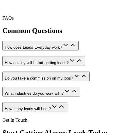
FAQs
Common Questions
How does Leads Everyday work?
How quickly will I start getting leads?
Do you take a commission on my jobs?
What industries do you work with?
How many leads will I get?
Get In Touch
Start Getting
Alarms
Leads Today