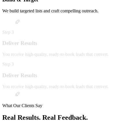
We build targeted lists and craft compelling outreach.
Step
3
Deliver Results
You receive high-quality, ready-to-book leads that convert.
Step
3
Deliver Results
You receive high-quality, ready-to-book leads that convert.
What Our Clients Say
Real Results. Real Feedback.