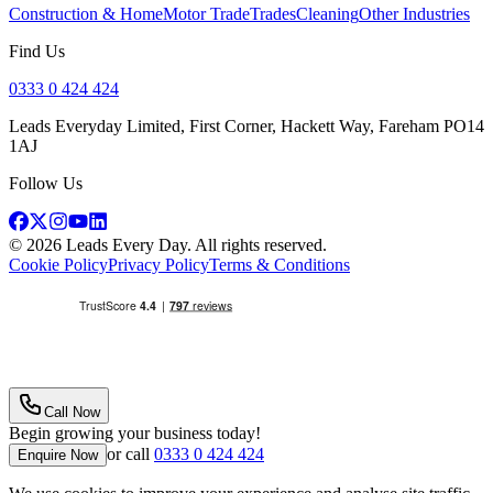
Construction & Home
Motor Trade
Trades
Cleaning
Other Industries
Find Us
0333 0 424 424
Leads Everyday Limited, First Corner, Hackett Way, Fareham PO14
1AJ
Follow Us
©
2026
Leads Every Day
. All rights reserved.
Cookie Policy
Privacy Policy
Terms & Conditions
Call Now
Begin growing your business today!
or call
0333 0 424 424
Enquire Now