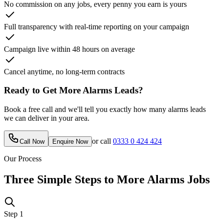
No commission on any jobs, every penny you earn is yours
Full transparency with real-time reporting on your campaign
Campaign live within 48 hours on average
Cancel anytime, no long-term contracts
Ready to Get More
Alarms
Leads?
Book a free call and we'll tell you exactly how many
alarms
leads
we can deliver in your area.
or call
0333 0 424 424
Call Now
Enquire Now
Our Process
Three Simple Steps to More
Alarms
Jobs
Step
1