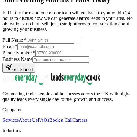
Fill in the form and one of our team will get back to you within 24
hours to discuss how we can generate
alarms
leads in your area. No
obligations, no hard sell, just a straightforward conversation about
growing your business.
Full Name *
Email *
Phone Number *
Business Name
Get Started
Connecting tradespeople and businesses across the UK with high-
quality leads every single day to fuel growth and success.
Company
Services
About Us
FAQs
Book a Call
Careers
Industries