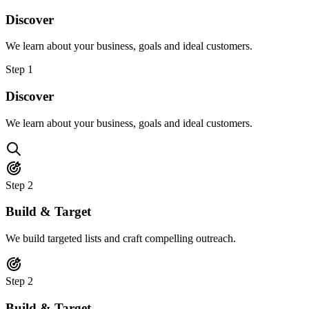
Discover
We learn about your business, goals and ideal customers.
Step
1
Discover
We learn about your business, goals and ideal customers.
Step
2
Build & Target
We build targeted lists and craft compelling outreach.
Step
2
Build & Target