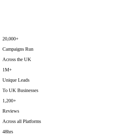
20,000+
Campaigns Run
Across the UK
1M+
Unique Leads
To UK Businesses
1,200+
Reviews
Across all Platforms
48hrs