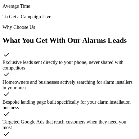
Average Time
To Get a Campaign Live
Why Choose Us
What You Get With Our
Alarms
Leads
Exclusive leads sent directly to your phone, never shared with
competitors
Homeowners and businesses actively searching for alarm installers
in your area
Bespoke landing page built specifically for your alarm installation
business
Targeted Google Ads that reach customers when they need you
most