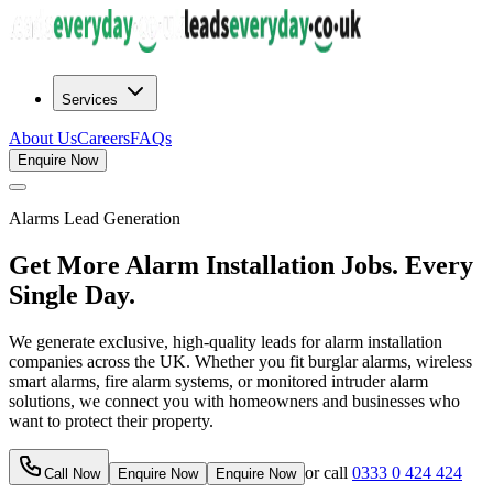
Services
About Us
Careers
FAQs
Enquire Now
Alarms
Lead Generation
Get More Alarm Installation Jobs. Every
Single Day.
We generate exclusive, high-quality leads for alarm installation
companies across the UK. Whether you fit burglar alarms, wireless
smart alarms, fire alarm systems, or monitored intruder alarm
solutions, we connect you with homeowners and businesses who
want to protect their property.
or call
0333 0 424 424
Call Now
Enquire Now
Enquire Now