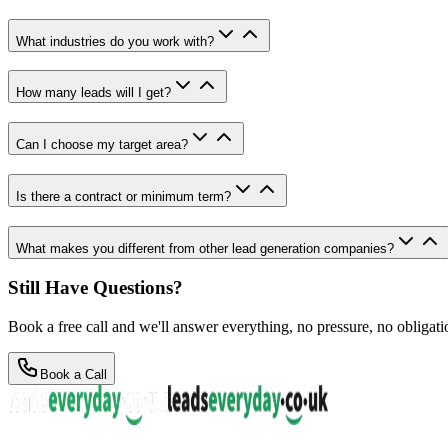
What industries do you work with?
How many leads will I get?
Can I choose my target area?
Is there a contract or minimum term?
What makes you different from other lead generation companies?
Still Have Questions?
Book a free call and we'll answer everything, no pressure, no obligati
Book a Call