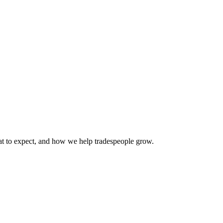
 to expect, and how we help tradespeople grow.