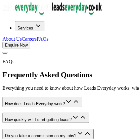
Services
About Us
Careers
FAQs
Enquire Now
FAQs
Frequently Asked
Questions
Everything you need to know about how Leads Everyday works, what
How does Leads Everyday work?
How quickly will I start getting leads?
Do you take a commission on my jobs?