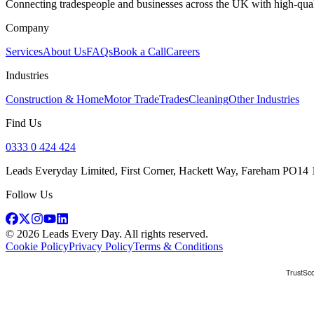
Connecting tradespeople and businesses across the UK with high-quali
Company
Services
About Us
FAQs
Book a Call
Careers
Industries
Construction & Home
Motor Trade
Trades
Cleaning
Other Industries
Find Us
0333 0 424 424
Leads Everyday Limited, First Corner, Hackett Way, Fareham PO14
Follow Us
©
2026
Leads Every Day
. All rights reserved.
Cookie Policy
Privacy Policy
Terms & Conditions