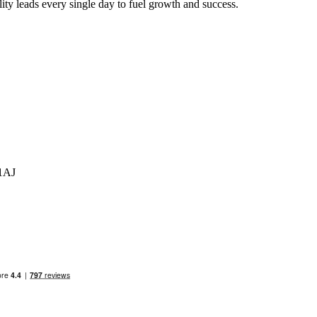
ty leads every single day to fuel growth and success.
 1AJ