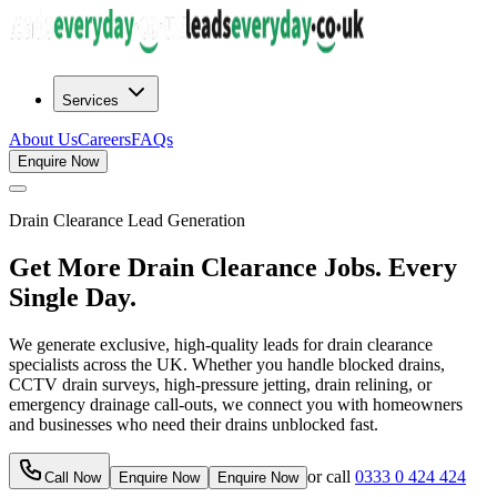
Services
About Us
Careers
FAQs
Enquire Now
Drain Clearance
Lead Generation
Get More Drain Clearance Jobs. Every
Single Day.
We generate exclusive, high-quality leads for drain clearance
specialists across the UK. Whether you handle blocked drains,
CCTV drain surveys, high-pressure jetting, drain relining, or
emergency drainage call-outs, we connect you with homeowners
and businesses who need their drains unblocked fast.
or call
0333 0 424 424
Call Now
Enquire Now
Enquire Now