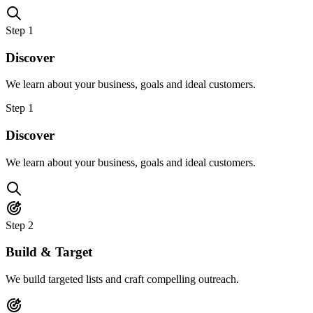
Step
1
Discover
We learn about your business, goals and ideal customers.
Step
1
Discover
We learn about your business, goals and ideal customers.
Step
2
Build & Target
We build targeted lists and craft compelling outreach.