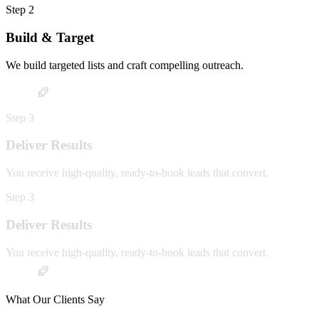
Step
2
Build & Target
We build targeted lists and craft compelling outreach.
Step
3
Deliver Results
You receive high-quality, ready-to-book leads that convert.
Step
3
Deliver Results
You receive high-quality, ready-to-book leads that convert.
What Our Clients Say