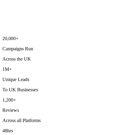
20,000+
Campaigns Run
Across the UK
1M+
Unique Leads
To UK Businesses
1,200+
Reviews
Across all Platforms
48hrs