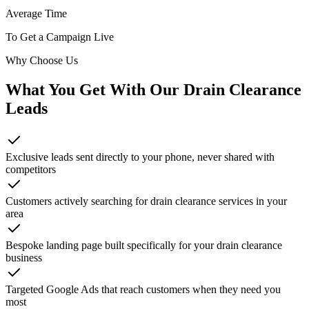
Average Time
To Get a Campaign Live
Why Choose Us
What You Get With Our
Drain Clearance
Leads
Exclusive leads sent directly to your phone, never shared with
competitors
Customers actively searching for drain clearance services in your
area
Bespoke landing page built specifically for your drain clearance
business
Targeted Google Ads that reach customers when they need you
most