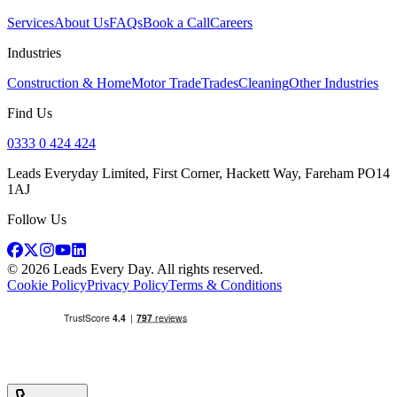
Services
About Us
FAQs
Book a Call
Careers
Industries
Construction & Home
Motor Trade
Trades
Cleaning
Other Industries
Find Us
0333 0 424 424
Leads Everyday Limited, First Corner, Hackett Way, Fareham PO14
1AJ
Follow Us
©
2026
Leads Every Day
. All rights reserved.
Cookie Policy
Privacy Policy
Terms & Conditions