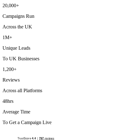
20,000+
Campaigns Run
Across the UK
1M+
Unique Leads
To UK Businesses
1,200+
Reviews
Across all Platforms
48hrs
Average Time
To Get a Campaign Live