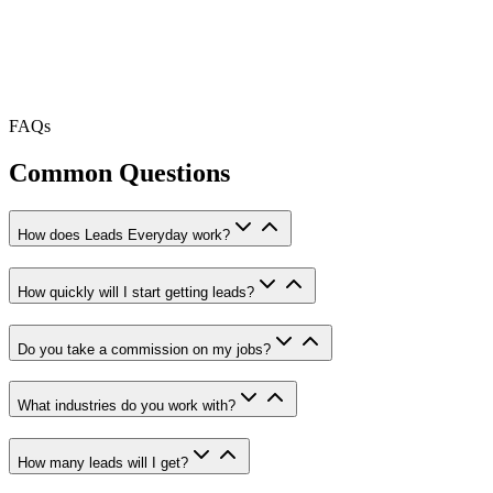
FAQs
Common Questions
How does Leads Everyday work?
How quickly will I start getting leads?
Do you take a commission on my jobs?
What industries do you work with?
How many leads will I get?