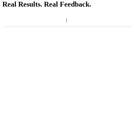
Real Results. Real Feedback.