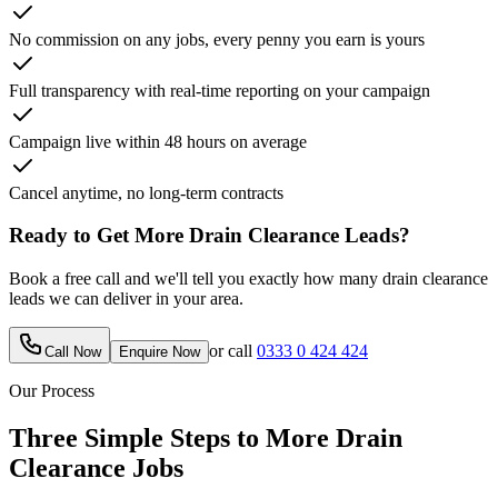
No commission on any jobs, every penny you earn is yours
Full transparency with real-time reporting on your campaign
Campaign live within 48 hours on average
Cancel anytime, no long-term contracts
Ready to Get More
Drain Clearance
Leads?
Book a free call and we'll tell you exactly how many
drain clearance
leads we can deliver in your area.
or call
0333 0 424 424
Call Now
Enquire Now
Our Process
Three Simple Steps to More
Drain
Clearance
Jobs