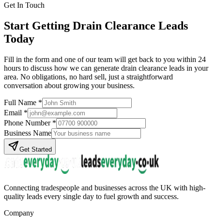
Get In Touch
Start Getting
Drain Clearance
Leads
Today
Fill in the form and one of our team will get back to you within 24
hours to discuss how we can generate
drain clearance
leads in your
area. No obligations, no hard sell, just a straightforward
conversation about growing your business.
Full Name *
Email *
Phone Number *
Business Name
Get Started
Connecting tradespeople and businesses across the UK with high-
quality leads every single day to fuel growth and success.
Company