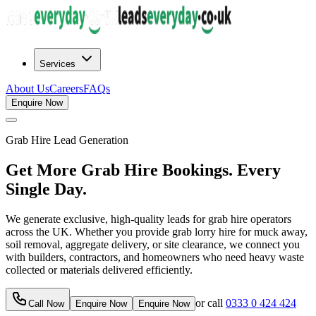
Services
About Us
Careers
FAQs
Enquire Now
Grab Hire
Lead Generation
Get More Grab Hire Bookings. Every
Single Day.
We generate exclusive, high-quality leads for grab hire operators
across the UK. Whether you provide grab lorry hire for muck away,
soil removal, aggregate delivery, or site clearance, we connect you
with builders, contractors, and homeowners who need heavy waste
collected or materials delivered efficiently.
or call
0333 0 424 424
Call Now
Enquire Now
Enquire Now