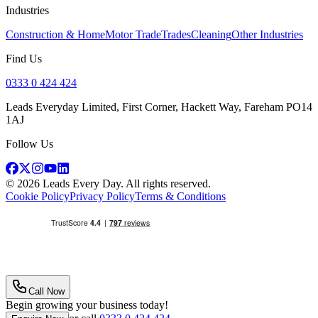
Industries
Construction & Home
Motor Trade
Trades
Cleaning
Other Industries
Find Us
0333 0 424 424
Leads Everyday Limited, First Corner, Hackett Way, Fareham PO14
1AJ
Follow Us
©
2026
Leads Every Day
. All rights reserved.
Cookie Policy
Privacy Policy
Terms & Conditions
Call Now
Begin growing your business today!