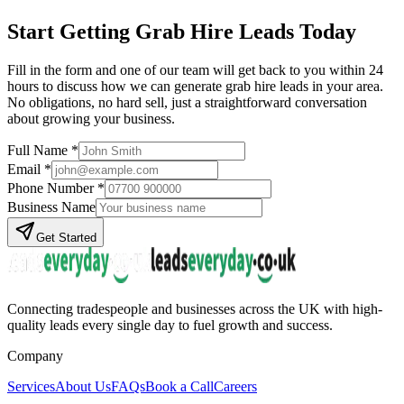
Start Getting
Grab Hire
Leads Today
Fill in the form and one of our team will get back to you within 24
hours to discuss how we can generate
grab hire
leads in your area.
No obligations, no hard sell, just a straightforward conversation
about growing your business.
Full Name *
Email *
Phone Number *
Business Name
Get Started
Connecting tradespeople and businesses across the UK with high-
quality leads every single day to fuel growth and success.
Company
Services
About Us
FAQs
Book a Call
Careers