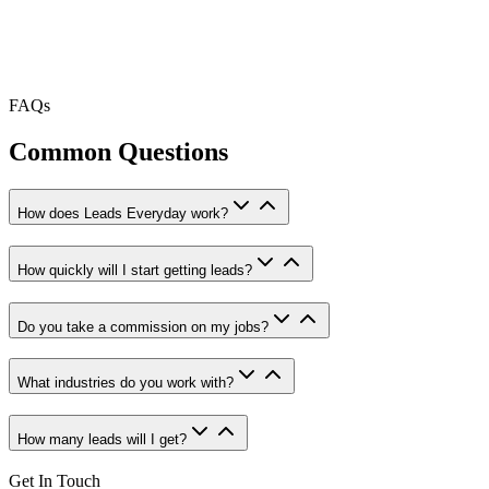
FAQs
Common Questions
How does Leads Everyday work?
How quickly will I start getting leads?
Do you take a commission on my jobs?
What industries do you work with?
How many leads will I get?
Get In Touch