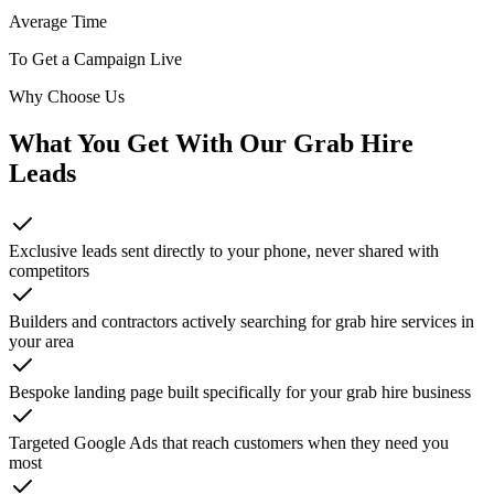
Average Time
To Get a Campaign Live
Why Choose Us
What You Get With Our
Grab Hire
Leads
Exclusive leads sent directly to your phone, never shared with
competitors
Builders and contractors actively searching for grab hire services in
your area
Bespoke landing page built specifically for your grab hire business
Targeted Google Ads that reach customers when they need you
most