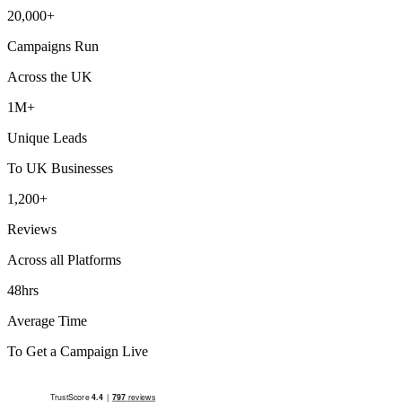
20,000+
Campaigns Run
Across the UK
1M+
Unique Leads
To UK Businesses
1,200+
Reviews
Across all Platforms
48hrs
Average Time
To Get a Campaign Live