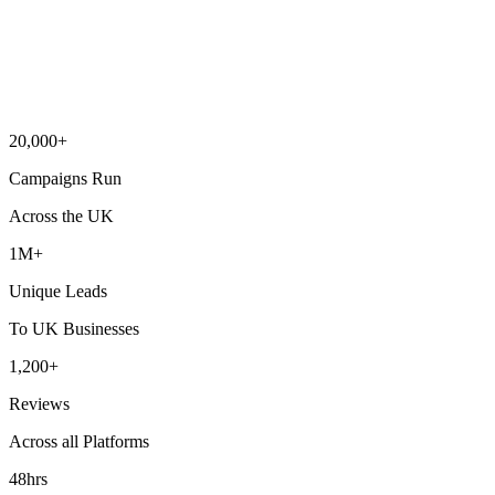
20,000+
Campaigns Run
Across the UK
1M+
Unique Leads
To UK Businesses
1,200+
Reviews
Across all Platforms
48hrs