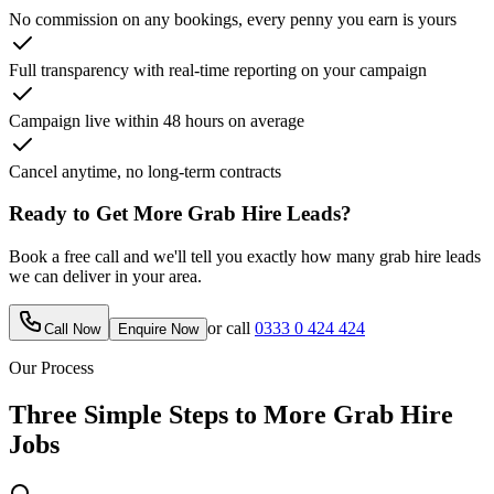
No commission on any bookings, every penny you earn is yours
Full transparency with real-time reporting on your campaign
Campaign live within 48 hours on average
Cancel anytime, no long-term contracts
Ready to Get More
Grab Hire
Leads?
Book a free call and we'll tell you exactly how many
grab hire
leads
we can deliver in your area.
or call
0333 0 424 424
Call Now
Enquire Now
Our Process
Three Simple Steps to More
Grab Hire
Jobs