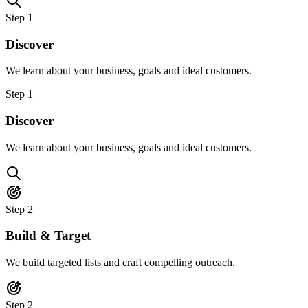
Step
1
Discover
We learn about your business, goals and ideal customers.
Step
1
Discover
We learn about your business, goals and ideal customers.
Step
2
Build & Target
We build targeted lists and craft compelling outreach.
Step
2