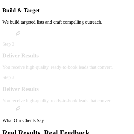
Build & Target
We build targeted lists and craft compelling outreach.
Step
3
Deliver Results
You receive high-quality, ready-to-book leads that convert.
Step
3
Deliver Results
You receive high-quality, ready-to-book leads that convert.
What Our Clients Say
Real Results. Real Feedback.