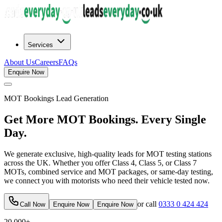
Services
About Us
Careers
FAQs
Enquire Now
MOT Bookings
Lead Generation
Get More MOT Bookings. Every Single
Day.
We generate exclusive, high-quality leads for MOT testing stations
across the UK. Whether you offer Class 4, Class 5, or Class 7
MOTs, combined service and MOT packages, or same-day testing,
we connect you with motorists who need their vehicle tested now.
or call
0333 0 424 424
Call Now
Enquire Now
Enquire Now
20,000+