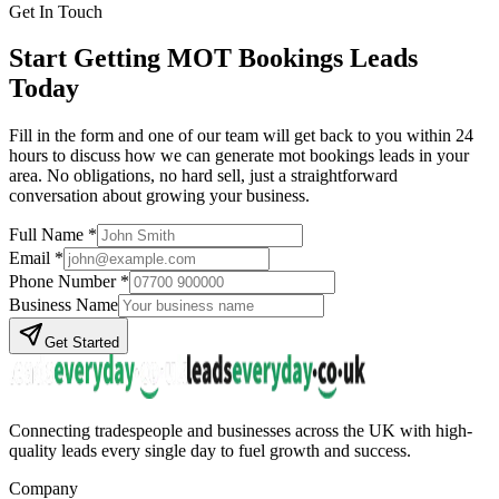
Get In Touch
Start Getting
MOT Bookings
Leads
Today
Fill in the form and one of our team will get back to you within 24
hours to discuss how we can generate
mot bookings
leads in your
area. No obligations, no hard sell, just a straightforward
conversation about growing your business.
Full Name *
Email *
Phone Number *
Business Name
Get Started
Connecting tradespeople and businesses across the UK with high-
quality leads every single day to fuel growth and success.
Company