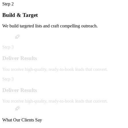
Step
2
Build & Target
We build targeted lists and craft compelling outreach.
Step
3
Deliver Results
You receive high-quality, ready-to-book leads that convert.
Step
3
Deliver Results
You receive high-quality, ready-to-book leads that convert.
What Our Clients Say