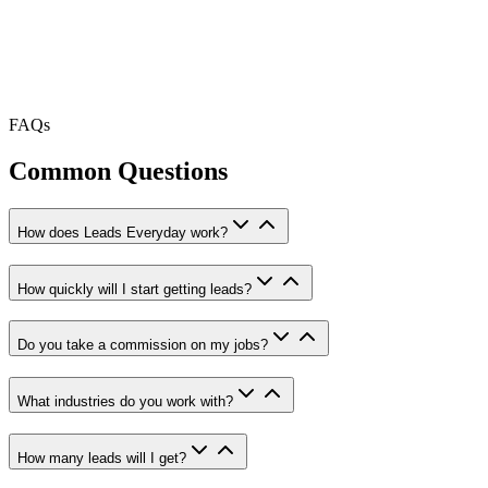
FAQs
Common Questions
How does Leads Everyday work?
How quickly will I start getting leads?
Do you take a commission on my jobs?
What industries do you work with?
How many leads will I get?