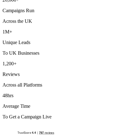
Campaigns Run
Across the UK
1M+
Unique Leads
To UK Businesses
1,200+
Reviews
Across all Platforms
48hrs
Average Time
To Get a Campaign Live