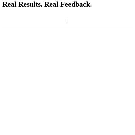
Real Results. Real Feedback.