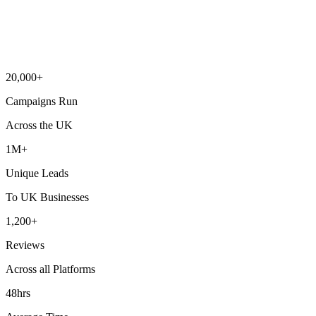
20,000+
Campaigns Run
Across the UK
1M+
Unique Leads
To UK Businesses
1,200+
Reviews
Across all Platforms
48hrs