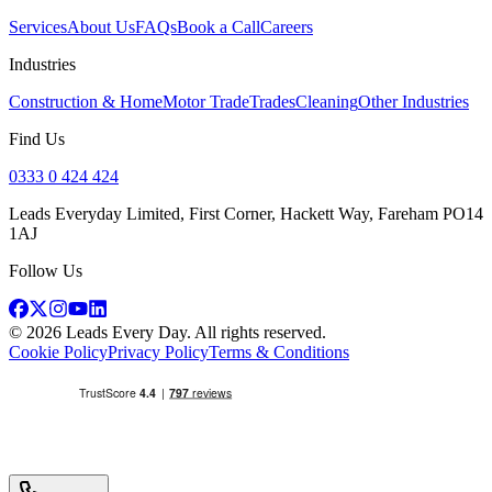
Services
About Us
FAQs
Book a Call
Careers
Industries
Construction & Home
Motor Trade
Trades
Cleaning
Other Industries
Find Us
0333 0 424 424
Leads Everyday Limited, First Corner, Hackett Way, Fareham PO14
1AJ
Follow Us
©
2026
Leads Every Day
. All rights reserved.
Cookie Policy
Privacy Policy
Terms & Conditions