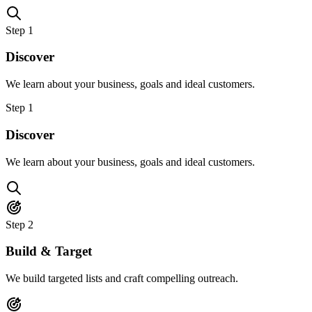
Step
1
Discover
We learn about your business, goals and ideal customers.
Step
1
Discover
We learn about your business, goals and ideal customers.
Step
2
Build & Target
We build targeted lists and craft compelling outreach.