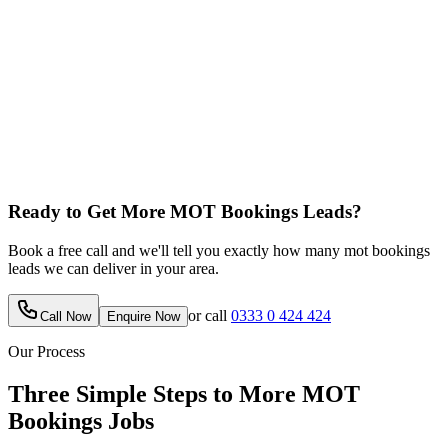
Ready to Get More
MOT Bookings
Leads?
Book a free call and we'll tell you exactly how many
mot bookings
leads we can deliver in your area.
or call
0333 0 424 424
Call Now
Enquire Now
Our Process
Three Simple Steps to More
MOT
Bookings
Jobs