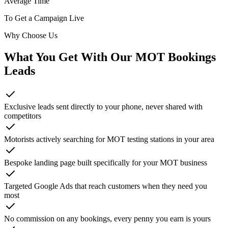
Average Time
To Get a Campaign Live
Why Choose Us
What You Get With Our
MOT Bookings
Leads
Exclusive leads sent directly to your phone, never shared with
competitors
Motorists actively searching for MOT testing stations in your area
Bespoke landing page built specifically for your MOT business
Targeted Google Ads that reach customers when they need you
most
No commission on any bookings, every penny you earn is yours