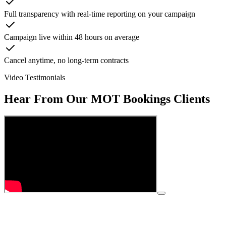
Full transparency with real-time reporting on your campaign
Campaign live within 48 hours on average
Cancel anytime, no long-term contracts
Video Testimonials
Hear From Our
MOT Bookings
Clients