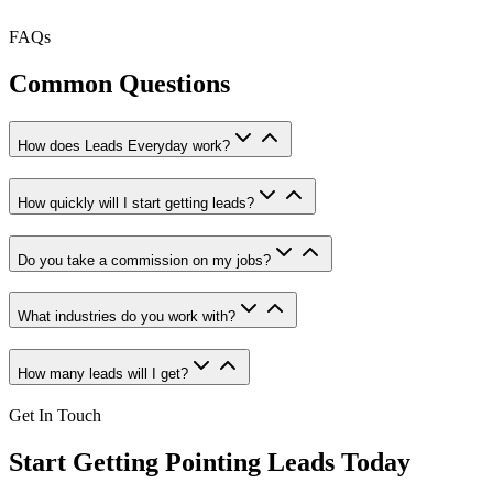
FAQs
Common Questions
How does Leads Everyday work?
How quickly will I start getting leads?
Do you take a commission on my jobs?
What industries do you work with?
How many leads will I get?
Get In Touch
Start Getting
Pointing
Leads Today