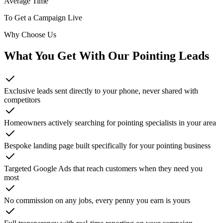
Average Time
To Get a Campaign Live
Why Choose Us
What You Get With Our
Pointing
Leads
Exclusive leads sent directly to your phone, never shared with
competitors
Homeowners actively searching for pointing specialists in your area
Bespoke landing page built specifically for your pointing business
Targeted Google Ads that reach customers when they need you
most
No commission on any jobs, every penny you earn is yours