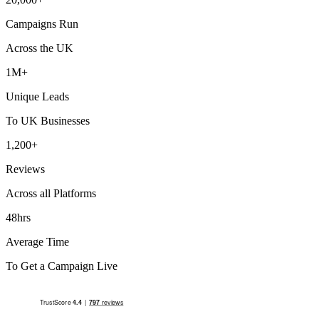
Campaigns Run
Across the UK
1M+
Unique Leads
To UK Businesses
1,200+
Reviews
Across all Platforms
48hrs
Average Time
To Get a Campaign Live