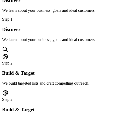
Discover
We learn about your business, goals and ideal customers.
Step
1
Discover
We learn about your business, goals and ideal customers.
Step
2
Build & Target
We build targeted lists and craft compelling outreach.
Step
2
Build & Target