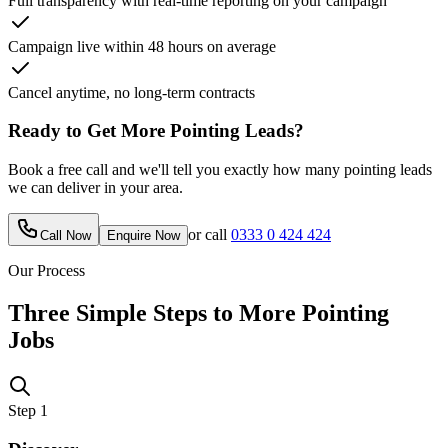
Full transparency with real-time reporting on your campaign
Campaign live within 48 hours on average
Cancel anytime, no long-term contracts
Ready to Get More
Pointing
Leads?
Book a free call and we'll tell you exactly how many
pointing
leads
we can deliver in your area.
or call
0333 0 424 424
Call Now
Enquire Now
Our Process
Three Simple Steps to More
Pointing
Jobs
Step
1