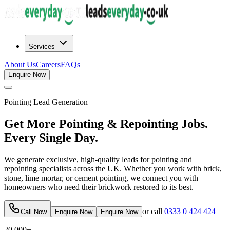
Services
About Us
Careers
FAQs
Enquire Now
Pointing
Lead Generation
Get More Pointing & Repointing Jobs.
Every Single Day.
We generate exclusive, high-quality leads for pointing and
repointing specialists across the UK. Whether you work with brick,
stone, lime mortar, or cement pointing, we connect you with
homeowners who need their brickwork restored to its best.
or call
0333 0 424 424
Call Now
Enquire Now
Enquire Now
20,000+