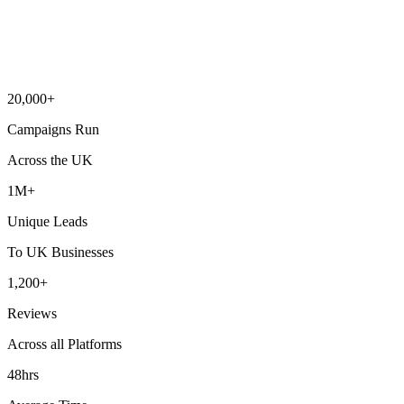
20,000+
Campaigns Run
Across the UK
1M+
Unique Leads
To UK Businesses
1,200+
Reviews
Across all Platforms
48hrs