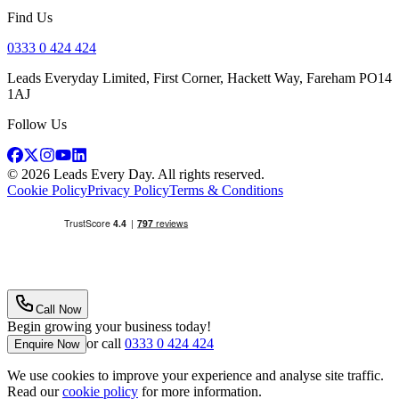
Find Us
0333 0 424 424
Leads Everyday Limited, First Corner, Hackett Way, Fareham PO14
1AJ
Follow Us
©
2026
Leads Every Day
. All rights reserved.
Cookie Policy
Privacy Policy
Terms & Conditions
Call Now
Begin growing your business today!
or call
0333 0 424 424
Enquire Now
We use cookies to improve your experience and analyse site traffic.
Read our
cookie policy
for more information.