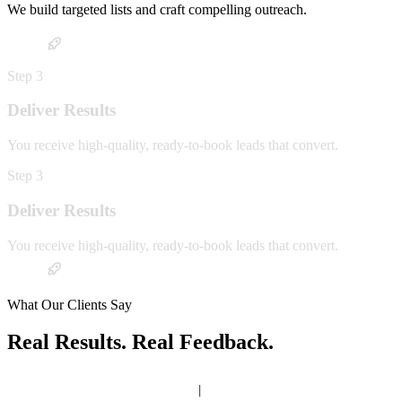
We build targeted lists and craft compelling outreach.
Step
3
Deliver Results
You receive high-quality, ready-to-book leads that convert.
Step
3
Deliver Results
You receive high-quality, ready-to-book leads that convert.
What Our Clients Say
Real Results. Real Feedback.