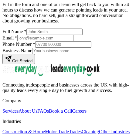
Fill in the form and one of our team will get back to you within 24
hours to discuss how we can generate
pointing
leads in your area.
No obligations, no hard sell, just a straightforward conversation
about growing your business.
Full Name *
Email *
Phone Number *
Business Name
Get Started
Connecting tradespeople and businesses across the UK with high-
quality leads every single day to fuel growth and success.
Company
Services
About Us
FAQs
Book a Call
Careers
Industries
Construction & Home
Motor Trade
Trades
Cleaning
Other Industries