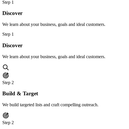
Step
1
Discover
We learn about your business, goals and ideal customers.
Step
1
Discover
We learn about your business, goals and ideal customers.
Step
2
Build & Target
We build targeted lists and craft compelling outreach.
Step
2