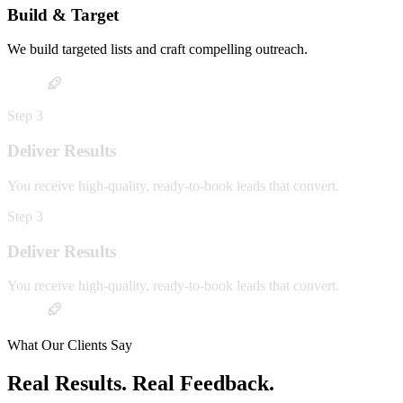
Build & Target
We build targeted lists and craft compelling outreach.
Step
3
Deliver Results
You receive high-quality, ready-to-book leads that convert.
Step
3
Deliver Results
You receive high-quality, ready-to-book leads that convert.
What Our Clients Say
Real Results. Real Feedback.