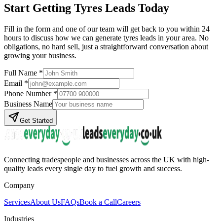
Start Getting
Tyres
Leads Today
Fill in the form and one of our team will get back to you within 24
hours to discuss how we can generate
tyres
leads in your area. No
obligations, no hard sell, just a straightforward conversation about
growing your business.
Full Name *
Email *
Phone Number *
Business Name
Get Started
Connecting tradespeople and businesses across the UK with high-
quality leads every single day to fuel growth and success.
Company
Services
About Us
FAQs
Book a Call
Careers
Industries