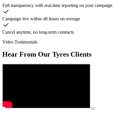
Full transparency with real-time reporting on your campaign
Campaign live within 48 hours on average
Cancel anytime, no long-term contracts
Video Testimonials
Hear From Our
Tyres
Clients