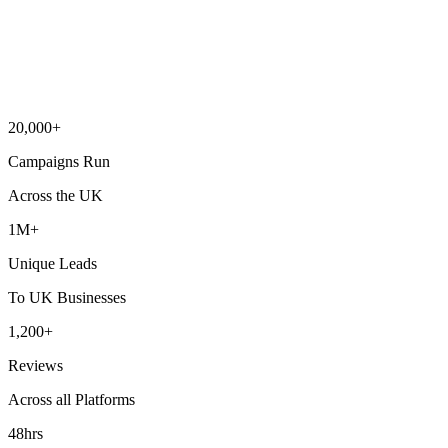
20,000+
Campaigns Run
Across the UK
1M+
Unique Leads
To UK Businesses
1,200+
Reviews
Across all Platforms
48hrs