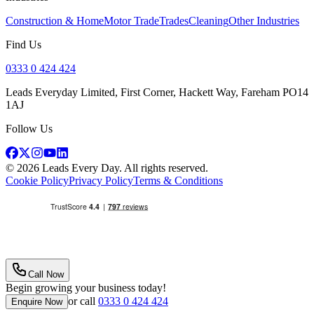
Construction & Home
Motor Trade
Trades
Cleaning
Other Industries
Find Us
0333 0 424 424
Leads Everyday Limited, First Corner, Hackett Way, Fareham PO14
1AJ
Follow Us
©
2026
Leads Every Day
. All rights reserved.
Cookie Policy
Privacy Policy
Terms & Conditions
Call Now
Begin growing your business today!
or call
0333 0 424 424
Enquire Now