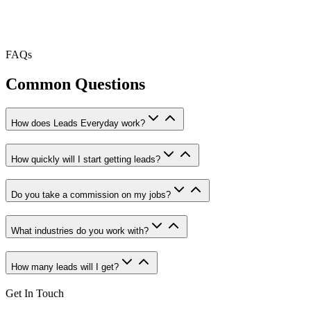
FAQs
Common Questions
How does Leads Everyday work?
How quickly will I start getting leads?
Do you take a commission on my jobs?
What industries do you work with?
How many leads will I get?
Get In Touch