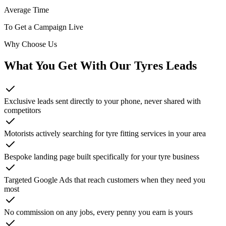
Average Time
To Get a Campaign Live
Why Choose Us
What You Get With Our
Tyres
Leads
Exclusive leads sent directly to your phone, never shared with
competitors
Motorists actively searching for tyre fitting services in your area
Bespoke landing page built specifically for your tyre business
Targeted Google Ads that reach customers when they need you
most
No commission on any jobs, every penny you earn is yours