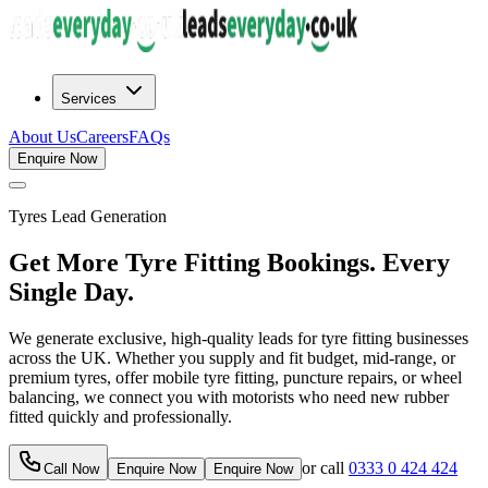
Services
About Us
Careers
FAQs
Enquire Now
Tyres
Lead Generation
Get More Tyre Fitting Bookings. Every
Single Day.
We generate exclusive, high-quality leads for tyre fitting businesses
across the UK. Whether you supply and fit budget, mid-range, or
premium tyres, offer mobile tyre fitting, puncture repairs, or wheel
balancing, we connect you with motorists who need new rubber
fitted quickly and professionally.
or call
0333 0 424 424
Call Now
Enquire Now
Enquire Now