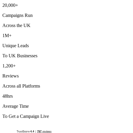
20,000+
Campaigns Run
Across the UK
1M+
Unique Leads
To UK Businesses
1,200+
Reviews
Across all Platforms
48hrs
Average Time
To Get a Campaign Live