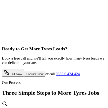
Ready to Get More
Tyres
Leads?
Book a free call and we'll tell you exactly how many
tyres
leads we
can deliver in your area.
or call
0333 0 424 424
Call Now
Enquire Now
Our Process
Three Simple Steps to More
Tyres
Jobs